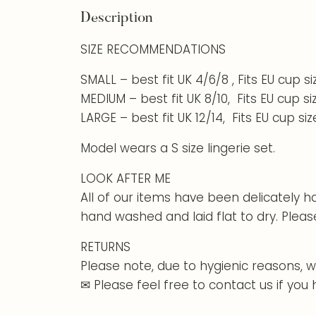
Description
SIZE RECOMMENDATIONS
SMALL – best fit UK 4/6/8 , Fits EU cup s
MEDIUM – best fit UK 8/10, Fits EU cup s
LARGE – best fit UK 12/14, Fits EU cup si
Model wears a S size lingerie set.
LOOK AFTER ME
All of our items have been delicately 
hand washed and laid flat to dry. Pleas
RETURNS
Please note, due to hygienic reasons, w
✉ Please feel free to contact us if you