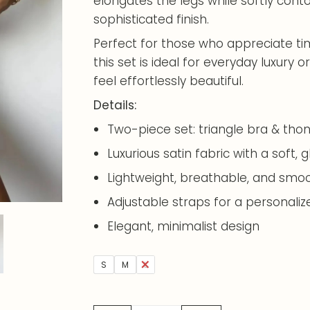
elongates the legs while softly cont
sophisticated finish.
Perfect for those who appreciate t
this set is ideal for everyday luxur
feel effortlessly beautiful.
Details:
Two-piece set: triangle bra & tho
Luxurious satin fabric with a soft, g
Lightweight, breathable, and smoo
Adjustable straps for a personalize
Elegant, minimalist design
S
M
L