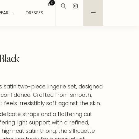
0
EAR
DRESSES
 Black
is satin two-piece lingerie set, designed
 confidence. Crafted from smooth,
 feels irresistibly soft against the skin.
delicate straps and a flattering cut
ring light support with a refined,
high-cut satin thong, the silhouette