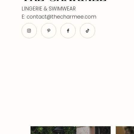
LINGERIE & SWIMWEAR
E: contact@thecharmee.com