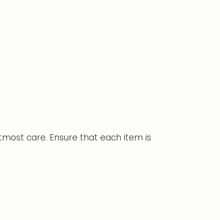
tmost care. Ensure that each item is