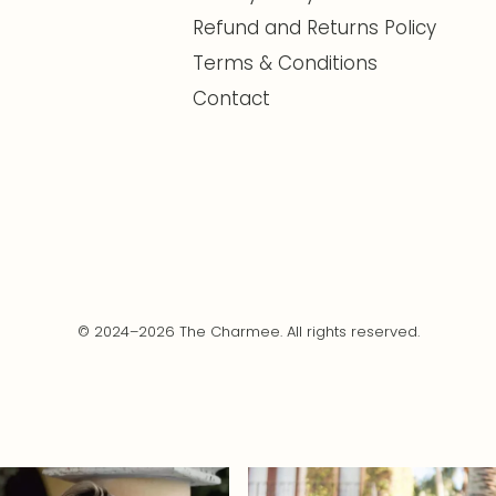
Refund and Returns Policy
Terms & Conditions
Contact
© 2024–2026 The Charmee. All rights reserved.