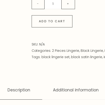
ADD TO CART
SKU:
N/A
Categories:
2 Pieces Lingerie
,
Black Lingerie
,
Tags:
black lingerie set
,
black satin lingerie
,
Description
Additional information