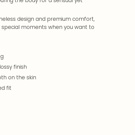
ouring the body for a sensual yet
imeless design and premium comfort,
y or special moments when you want to
ng
lossy finish
th on the skin
d fit