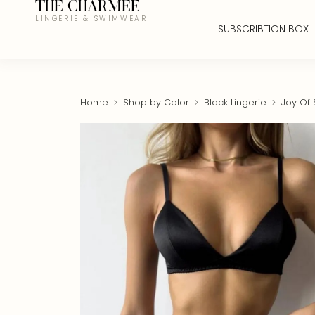
THE CHARMEE
LINGERIE & SWIMWEAR
SUBSCRIBTION BOX
Home
Shop by Color
Black Lingerie
Joy Of S