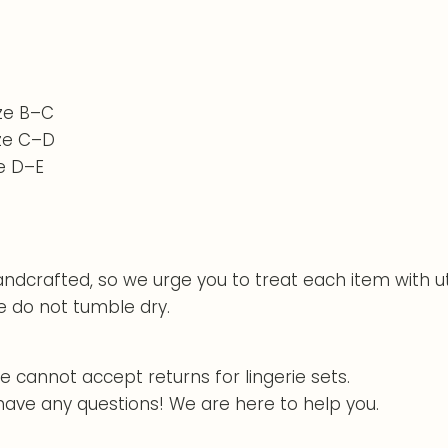
ize B–C
ize C–D
ze D–E
handcrafted, so we urge you to treat each item with u
e do not tumble dry.
e cannot accept returns for lingerie sets.
 have any questions! We are here to help you.