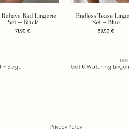
t Behave Bad Lingerie
Endless Tease Linge
Set – Black
Set – Blue
71,90
€
69,90
€
nex
t – Beige
Got U Watching Lingeri
Privacy Policy