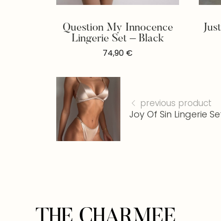
Question My Innocence
Jus
Lingerie Set – Black
74,90
€
previous product
Joy Of Sin Lingerie Se
THE CHARMEE