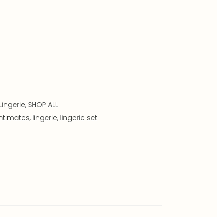
Lingerie
,
SHOP ALL
intimates
,
lingerie
,
lingerie set