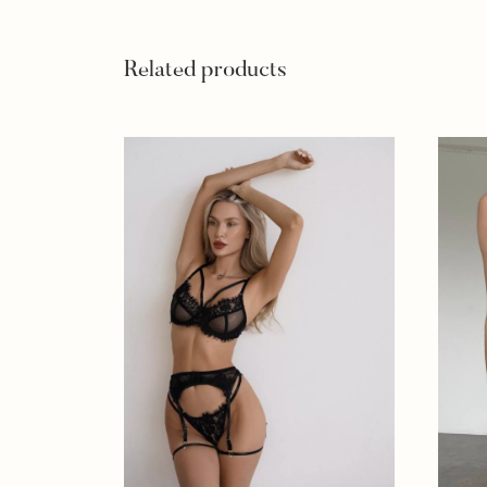
Related products