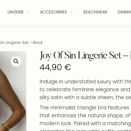
LINGERIE
ACCESORRIES
BEACHWEAR
SWIMW
in Lingerie Set – Black
Joy Of Sin Lingerie Set –
44,90
€
Indulge in understated luxury with th
to celebrate feminine elegance and
silky satin with a subtle sheen, the set
The minimalist triangle bra features 
that enhances the natural shape, offe
modern look. Paired with a matching 