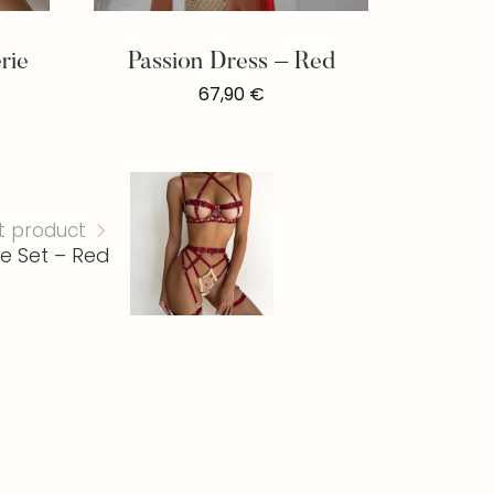
rie
Passion Dress – Red
67,90
€
t product
e Set – Red