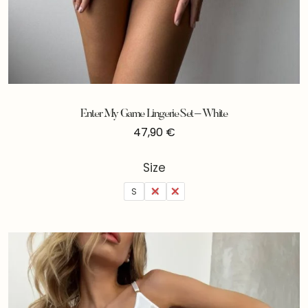
Enter My Game Lingerie Set – White
47,90
€
Size
S
M
L