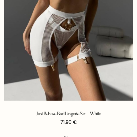
Just Behave Bad Lingerie Set – White
71,90
€