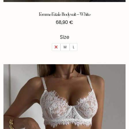
Femme Fatale Bodysuit – White
68,90
€
Size
S
M
L