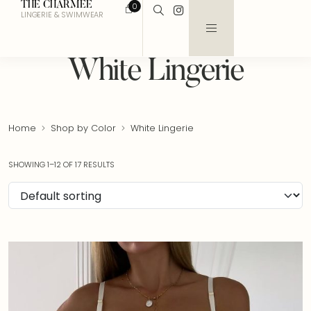
THE CHARMEE
0
LINGERIE & SWIMWEAR
White Lingerie
Home
Shop by Color
White Lingerie
SHOWING 1–12 OF 17 RESULTS