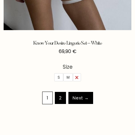
Know Your Desire Lingerie Set – White
69,90
€
Size
S
M
L
1
2
Next →