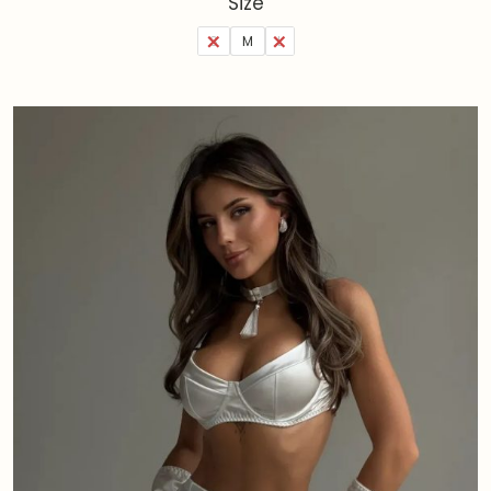
Size
S
M
L