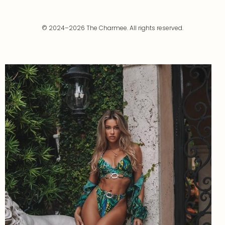
© 2024–2026 The Charmee. All rights reserved.