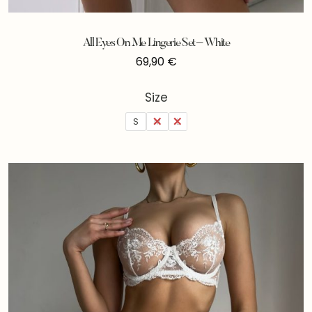
All Eyes On Me Lingerie Set – White
69,90
€
Size
S
M
L