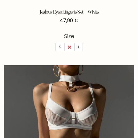
Jealous Eyes Lingerie Set – White
47,90
€
Size
S
M
L