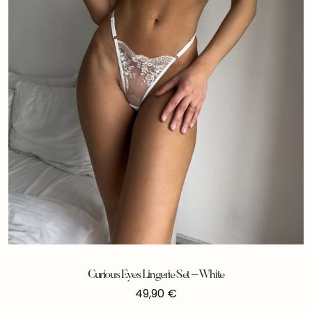
Curious Eyes Lingerie Set – White
49,90
€