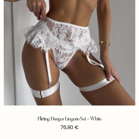
Flirting Danger Lingerie Set – White
76,90
€