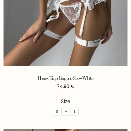
Honey Trap Lingerie Set – White
74,90
€
Size
S
M
L