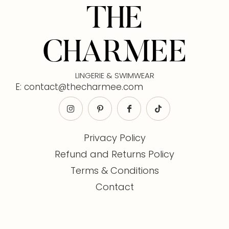
THE
CHARMEE
LINGERIE & SWIMWEAR
E: contact@thecharmee.com
Privacy Policy
Refund and Returns Policy
Terms & Conditions
Contact