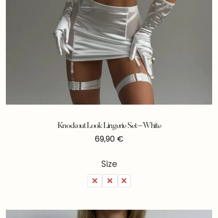
Knockout Look Lingerie Set – White
69,90
€
Size
S
M
L