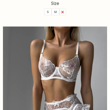
Size
S
M
L