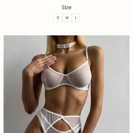
Size
S
M
L