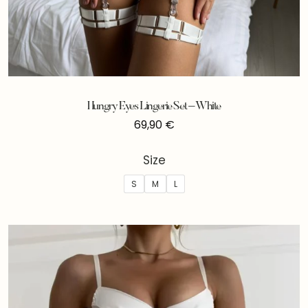
Hungry Eyes Lingerie Set – White
69,90
€
Size
S
M
L