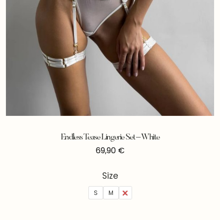
Endless Tease Lingerie Set – White
69,90
€
Size
S
M
L