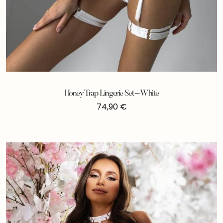
Honey Trap Lingerie Set – White
74,90
€