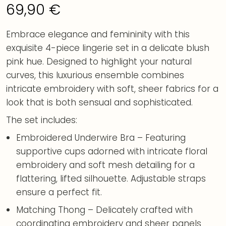
69,90
€
Embrace elegance and femininity with this
exquisite 4-piece lingerie set in a delicate blush
pink hue. Designed to highlight your natural
curves, this luxurious ensemble combines
intricate embroidery with soft, sheer fabrics for a
look that is both sensual and sophisticated.
The set includes:
Embroidered Underwire Bra – Featuring
supportive cups adorned with intricate floral
embroidery and soft mesh detailing for a
flattering, lifted silhouette. Adjustable straps
ensure a perfect fit.
Matching Thong – Delicately crafted with
coordinating embroidery and sheer panels