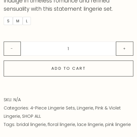
Indulge in timeless romance and refined
sensuality with this statement lingerie set.
S
M
L
ADD TO CART
SKU:
N/A
Categories:
4-Piece Lingerie Sets
,
Lingerie
,
Pink & Violet
Lingerie
,
SHOP ALL
Tags:
bridal lingerie
,
floral lingerie
,
lace lingerie
,
pink lingerie