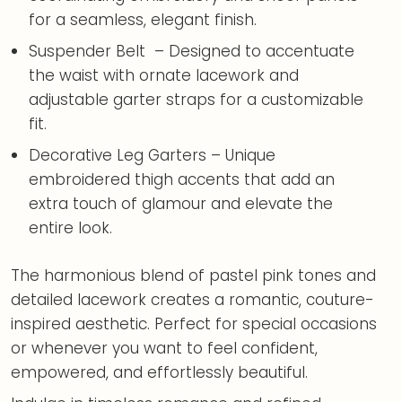
for a seamless, elegant finish.
Suspender Belt – Designed to accentuate
the waist with ornate lacework and
adjustable garter straps for a customizable
fit.
Decorative Leg Garters – Unique
embroidered thigh accents that add an
extra touch of glamour and elevate the
entire look.
The harmonious blend of pastel pink tones and
detailed lacework creates a romantic, couture-
inspired aesthetic. Perfect for special occasions
or whenever you want to feel confident,
empowered, and effortlessly beautiful.