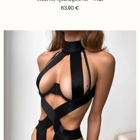
63,90
€