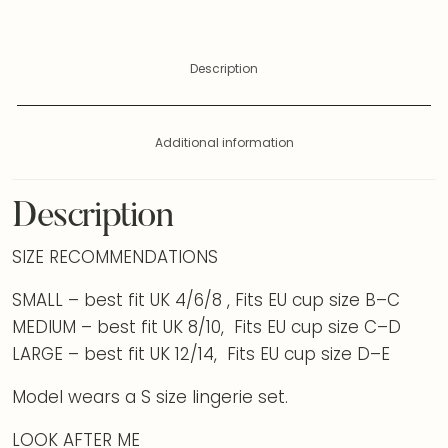
Description
Additional information
Description
SIZE RECOMMENDATIONS
SMALL – best fit UK 4/6/8 , Fits EU cup size B–C
MEDIUM – best fit UK 8/10, Fits EU cup size C–D
LARGE – best fit UK 12/14, Fits EU cup size D–E
Model wears a S size lingerie set.
LOOK AFTER ME