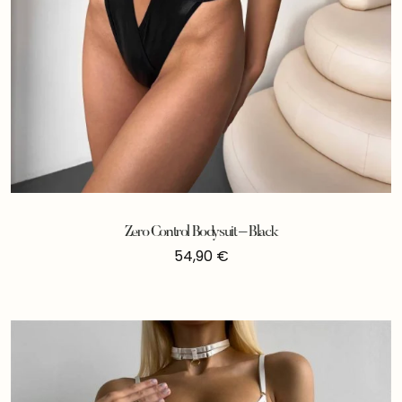
Zero Control Bodysuit – Black
54,90
€