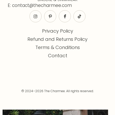
E: contact@thecharmee.com
Privacy Policy
Refund and Returns Policy
Terms & Conditions
Contact
© 2024–2026 The Charmee. All rights reserved.