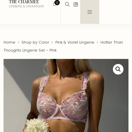
THE CHARMEE
0
LINGERIE & SWIMWEAR
Home
Shop by Color
Pink & Violet Lingerie
Hotter Than
Thoughts Lingerie Set – Pink