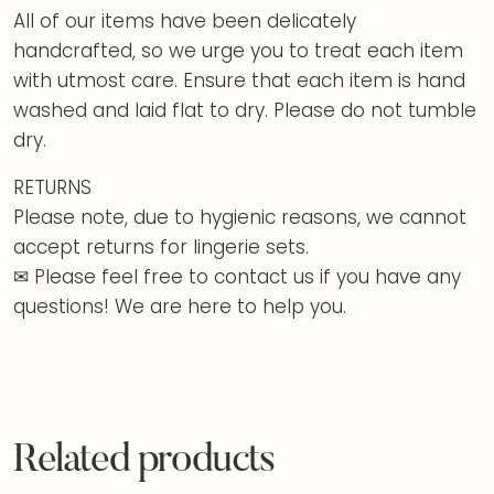
All of our items have been delicately
handcrafted, so we urge you to treat each item
with utmost care. Ensure that each item is hand
washed and laid flat to dry. Please do not tumble
dry.
RETURNS
Please note, due to hygienic reasons, we cannot
accept returns for lingerie sets.
✉ Please feel free to contact us if you have any
questions! We are here to help you.
Related products