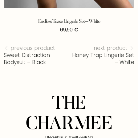
Endless Tease Lingerie Set – White
69,90
€
previous product
next product
Sweet Distraction
Honey Trap Lingerie Set
Bodysuit – Black
– White
THE
CHARMEE
LINGERIE & SWIMWEAR