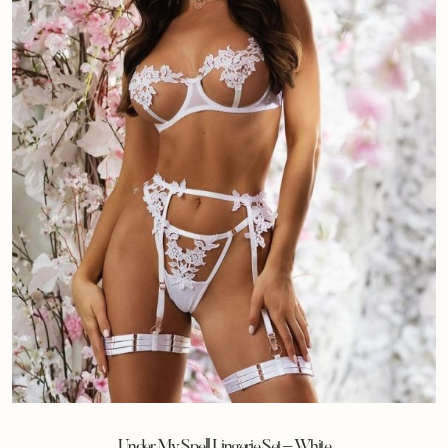
Under My Spell Lingerie Set – White