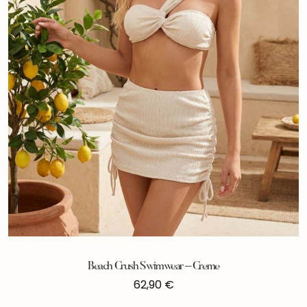
Beach Crush Swimwear – Creme
62,90
€