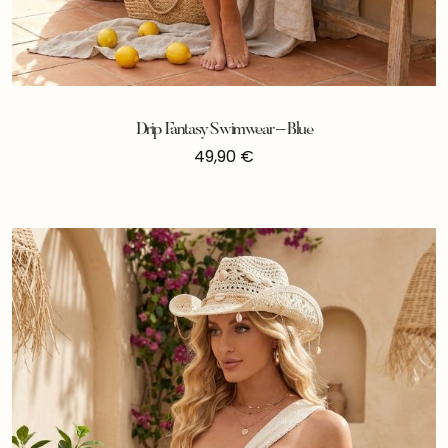
Drip Fantasy Swimwear – Blue
49,90
€