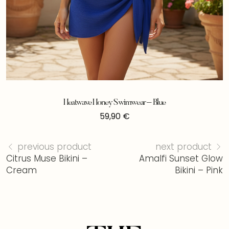
Heatwave Honey Swimwear – Blue
59,90
€
previous product
next product
Citrus Muse Bikini –
Amalfi Sunset Glow
Cream
Bikini – Pink