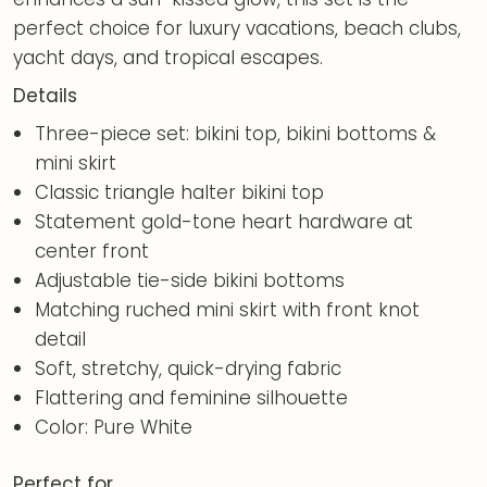
perfect choice for luxury vacations, beach clubs,
yacht days, and tropical escapes.
Details
Three-piece set: bikini top, bikini bottoms &
mini skirt
Classic triangle halter bikini top
Statement gold-tone heart hardware at
center front
Adjustable tie-side bikini bottoms
Matching ruched mini skirt with front knot
detail
Soft, stretchy, quick-drying fabric
Flattering and feminine silhouette
Color: Pure White
Perfect for