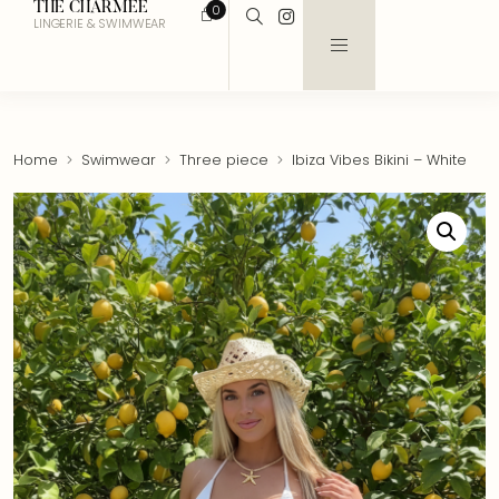
THE CHARMEE
0
LINGERIE & SWIMWEAR
Home
Swimwear
Three piece
Ibiza Vibes Bikini – White