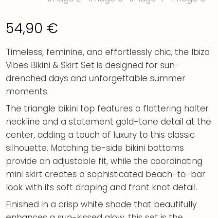
54,90
€
Timeless, feminine, and effortlessly chic, the Ibiza
Vibes Bikini & Skirt Set is designed for sun-
drenched days and unforgettable summer
moments.
The triangle bikini top features a flattering halter
neckline and a statement gold-tone detail at the
center, adding a touch of luxury to this classic
silhouette. Matching tie-side bikini bottoms
provide an adjustable fit, while the coordinating
mini skirt creates a sophisticated beach-to-bar
look with its soft draping and front knot detail.
Finished in a crisp white shade that beautifully
enhances a sun-kissed glow, this set is the