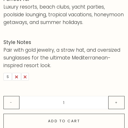
Luxury resorts, beach clubs, yacht parties,
poolside lounging, tropical vacations, honeymoon
getaways, and summer holidays.
Style Notes
Pair with gold jewelry, a straw hat, and oversized
sunglasses for the ultimate Mediterranean-
inspired resort look.
S
M
L
ADD TO CART