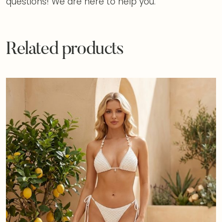
questions! We are here to help you.
Related products