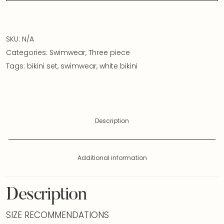
SKU:
N/A
Categories:
Swimwear
,
Three piece
Tags:
bikini set
,
swimwear
,
white bikini
Description
Additional information
Description
SIZE RECOMMENDATIONS