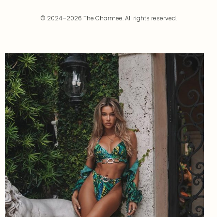
© 2024–2026 The Charmee. All rights reserved.