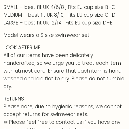
SMALL – best fit UK 4/6/8 , Fits EU cup size B–C
MEDIUM – best fit UK 8/10, Fits EU cup size C–D
LARGE – best fit UK 12/14, Fits EU cup size D–E
Model wears a S size swimwear set.
LOOK AFTER ME
All of our items have been delicately
handcrafted, so we urge you to treat each item
with utmost care. Ensure that each item is hand
washed and laid flat to dry. Please do not tumble
dry.
RETURNS
Please note, due to hygienic reasons, we cannot
accept returns for swimwear sets.
✉ Please feel free to contact us if you have any