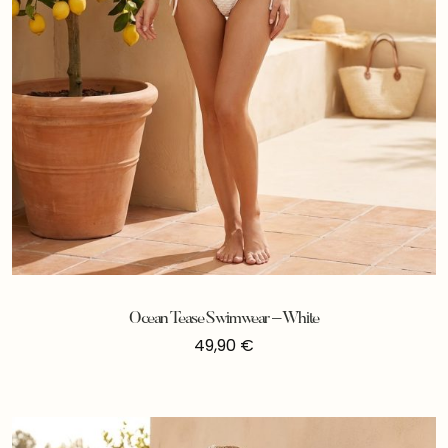
Ocean Tease Swimwear – White
49,90
€