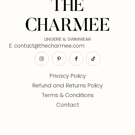
THE
CHARMEE
LINGERIE & SWIMWEAR
E: contact@thecharmee.com
Privacy Policy
Refund and Returns Policy
Terms & Conditions
Contact