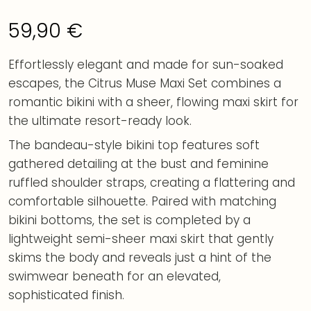
59,90
€
Effortlessly elegant and made for sun-soaked
escapes, the Citrus Muse Maxi Set combines a
romantic bikini with a sheer, flowing maxi skirt for
the ultimate resort-ready look.
The bandeau-style bikini top features soft
gathered detailing at the bust and feminine
ruffled shoulder straps, creating a flattering and
comfortable silhouette. Paired with matching
bikini bottoms, the set is completed by a
lightweight semi-sheer maxi skirt that gently
skims the body and reveals just a hint of the
swimwear beneath for an elevated,
sophisticated finish.