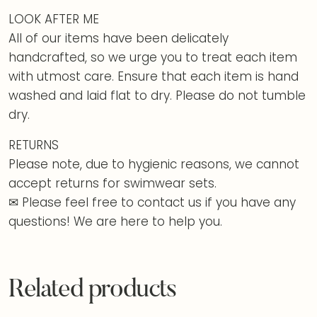
LOOK AFTER ME
All of our items have been delicately
handcrafted, so we urge you to treat each item
with utmost care. Ensure that each item is hand
washed and laid flat to dry. Please do not tumble
dry.
RETURNS
Please note, due to hygienic reasons, we cannot
accept returns for swimwear sets.
✉ Please feel free to contact us if you have any
questions! We are here to help you.
Related products