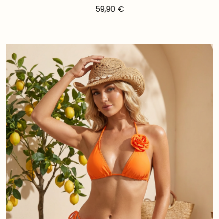
59,90
€