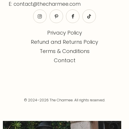
E: contact@thecharmee.com
Privacy Policy
Refund and Returns Policy
Terms & Conditions
Contact
© 2024–2026 The Charmee. All rights reserved.