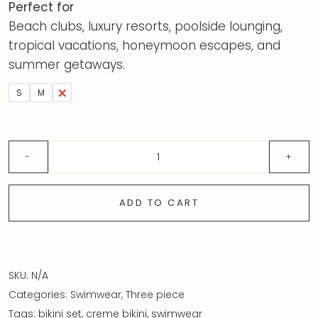
Perfect for
Beach clubs, luxury resorts, poolside lounging,
tropical vacations, honeymoon escapes, and
summer getaways.
S
M
L
ADD TO CART
SKU:
N/A
Categories:
Swimwear
,
Three piece
Tags:
bikini set
,
creme bikini
,
swimwear