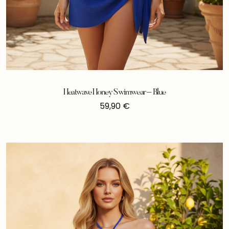
Heatwave Honey Swimwear – Blue
59,90
€