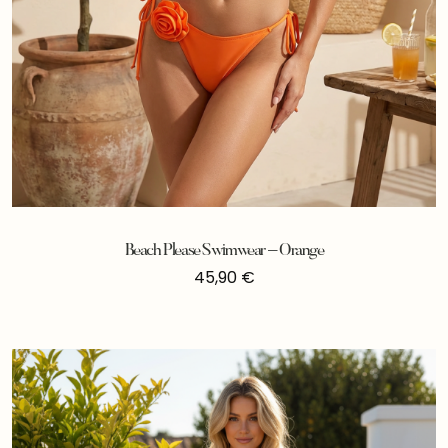
Beach Please Swimwear – Orange
45,90
€