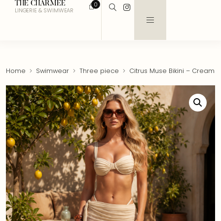
THE CHARMEE
0
LINGERIE & SWIMWEAR
Home
Swimwear
Three piece
Citrus Muse Bikini – Cream