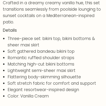
Crafted in a dreamy creamy vanilla hue, this set
transitions seamlessly from poolside lounging to
sunset cocktails on a Mediterranean-inspired
patio.
Details
Three-piece set: bikini top, bikini bottoms &
sheer maxi skirt
Soft gathered bandeau bikini top
Romantic ruffled shoulder straps
Matching high-cut bikini bottoms
Lightweight semi-sheer maxi skirt
Flattering body-skimming silhouette
Soft stretch fabric for comfort and support
Elegant resortwear-inspired design
Color: Vanilla Cream