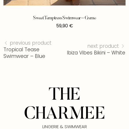
Sweet Temptress Swimwear – Creme
59,90
€
previous product
next product
Tropical Tease
Ibiza Vibes Bikini – White
Swimwear – Blue
THE
CHARMEE
LINGERIE & SWIMWEAR