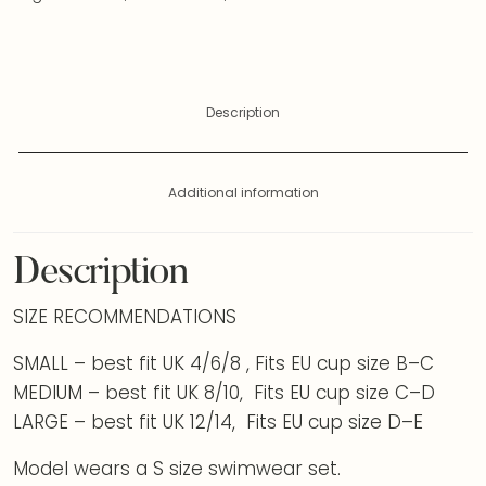
Description
Additional information
Description
SIZE RECOMMENDATIONS
SMALL – best fit UK 4/6/8 , Fits EU cup size B–C
MEDIUM – best fit UK 8/10, Fits EU cup size C–D
LARGE – best fit UK 12/14, Fits EU cup size D–E
Model wears a S size swimwear set.