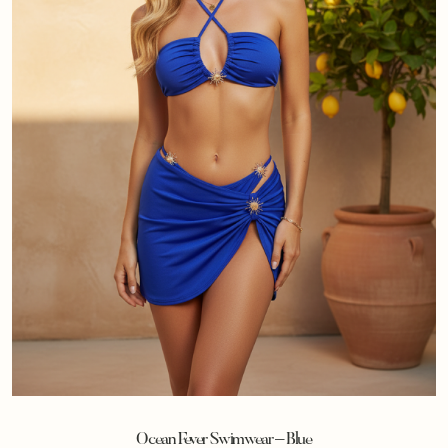
Ocean Fever Swimwear – Blue