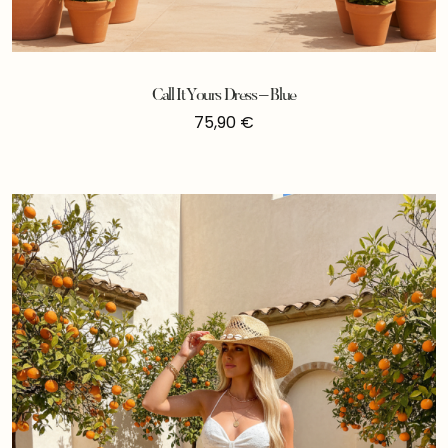
Call It Yours Dress – Blue
75,90
€