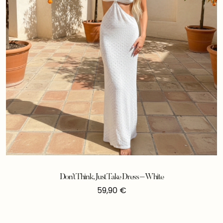
Don’t Think, Just Take Dress – White
59,90
€