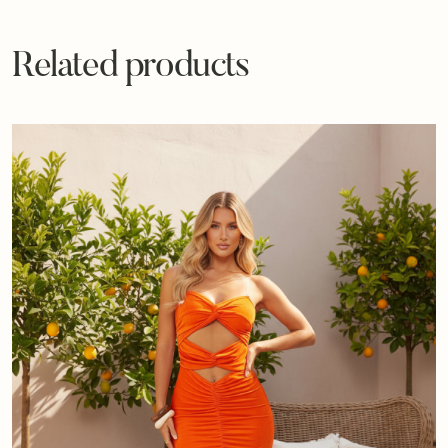
Related products