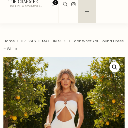
THE CHARMEE
0
LINGERIE & SWIMWEAR
Home
DRESSES
MAXI DRESSES
Look What You Found Dress
– White