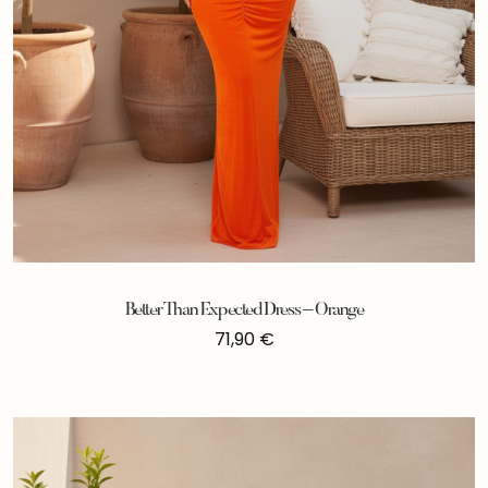
Better Than Expected Dress – Orange
71,90
€