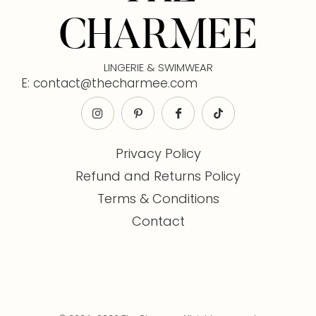
CHARMEE
LINGERIE & SWIMWEAR
E: contact@thecharmee.com
Privacy Policy
Refund and Returns Policy
Terms & Conditions
Contact