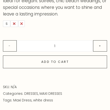
Ideal for elegant soirées, chic beach weddings, or
special occasions where you want to shine and
leave a lasting impression.
S
M
L
ADD TO CART
SKU:
N/A
Categories:
DRESSES
,
MAXI DRESSES
Tags:
Maxi Dress
,
white dress