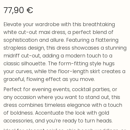
77,90
€
Elevate your wardrobe with this breathtaking
white cut-out maxi dress, a perfect blend of
sophistication and allure. Featuring a flattering
strapless design, this dress showcases a stunning
midriff cut-out, adding a modern touch to a
classic silhouette. The form-fitting style hugs
your curves, while the floor-length skirt creates a
graceful, flowing effect as you move.
Perfect for evening events, cocktail parties, or
any occasion where you want to stand out, this
dress combines timeless elegance with a touch
of boldness. Accentuate the look with gold
accessories, and you’re ready to turn heads.