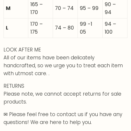
165 –
90 –
M
70 – 74
95 – 99
170
94
170 –
99 -1
94 –
L
74 – 80
175
05
100
LOOK AFTER ME
All of our items have been delicately
handcrafted, so we urge you to treat each item
with utmost care. .
RETURNS
Please note, we cannot accept returns for sale
products.
✉ Please feel free to contact us if you have any
questions! We are here to help you.