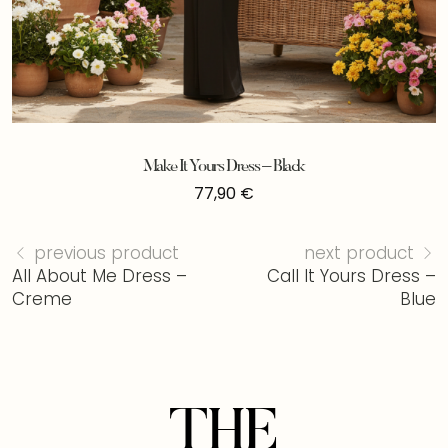
Make It Yours Dress – Black
77,90
€
previous product
next product
All About Me Dress –
Call It Yours Dress –
Creme
Blue
THE