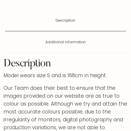
Description
Additional information
Description
Model wears size S and is 168cm in height.
Our Team does their best to ensure that the
images provided on our website are as true to
colour as possible. Although we try and attain the
most accurate colours possible, due to the
irregularity of monitors, digital photography and
production variations, we are not able to