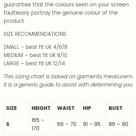
guarantee that the colours seen on your screen
faultlessly portray the genuine colour of the
product.
SIZE RECOMMENDATIONS
SMALL – best fit UK 4/6/8
MEDIUM – best fit UK 8/10
LARGE – best fit UK 12/14
This sizing chart is based on garments measuremen
It is a generic guide to assist with determining your 
SIZE
HEIGHT
WAIST
HIP
BUST
165 –
S
66 – 70
91 – 95
86 – 90
170