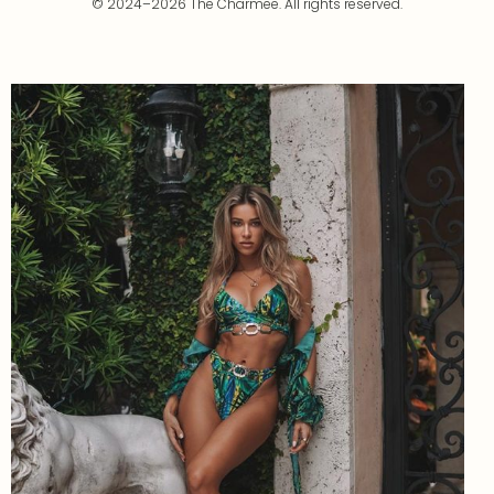
© 2024–2026 The Charmee. All rights reserved.