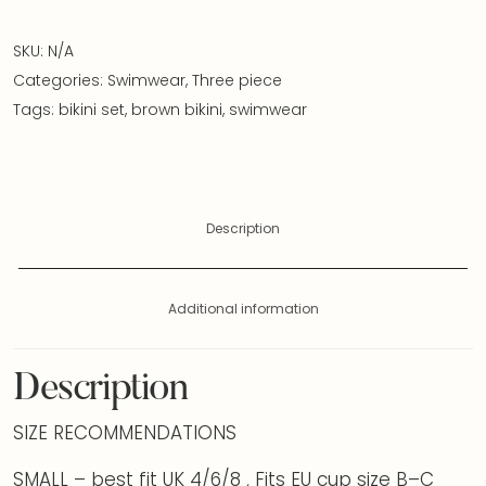
SKU:
N/A
Categories:
Swimwear
,
Three piece
Tags:
bikini set
,
brown bikini
,
swimwear
Description
Additional information
Description
SIZE RECOMMENDATIONS
SMALL – best fit UK 4/6/8 , Fits EU cup size B–C