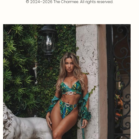
© 2024–2026 The Charmee. All rights reserved.