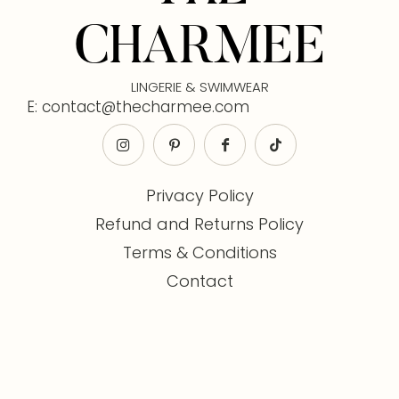
CHARMEE
LINGERIE & SWIMWEAR
E: contact@thecharmee.com
Privacy Policy
Refund and Returns Policy
Terms & Conditions
Contact