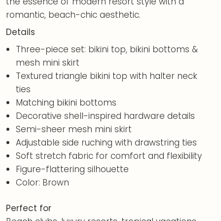
the essence of modern resort style with a
romantic, beach-chic aesthetic.
Details
Three-piece set: bikini top, bikini bottoms &
mesh mini skirt
Textured triangle bikini top with halter neck
ties
Matching bikini bottoms
Decorative shell-inspired hardware details
Semi-sheer mesh mini skirt
Adjustable side ruching with drawstring ties
Soft stretch fabric for comfort and flexibility
Figure-flattering silhouette
Color: Brown
Perfect for