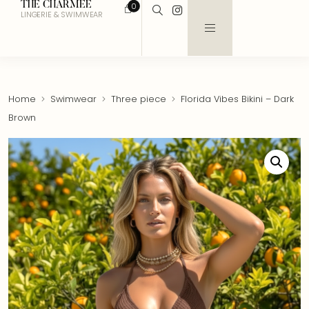
THE CHARMEE
0
LINGERIE & SWIMWEAR
Home
Swimwear
Three piece
Florida Vibes Bikini – Dark
Brown