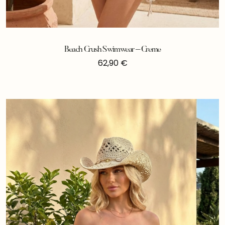
Beach Crush Swimwear – Creme
62,90
€