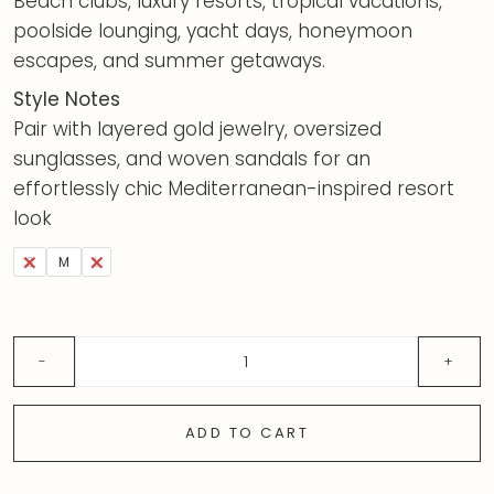
Beach clubs, luxury resorts, tropical vacations,
poolside lounging, yacht days, honeymoon
escapes, and summer getaways.
Style Notes
Pair with layered gold jewelry, oversized
sunglasses, and woven sandals for an
effortlessly chic Mediterranean-inspired resort
look
S
M
L
ADD TO CART