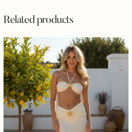
Related products