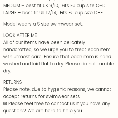
MEDIUM – best fit UK 8/10, Fits EU cup size C–D
LARGE – best fit UK 12/14, Fits EU cup size D–E
Model wears a S size swimwear set.
LOOK AFTER ME
All of our items have been delicately
handcrafted, so we urge you to treat each item
with utmost care. Ensure that each item is hand
washed and laid flat to dry. Please do not tumble
dry.
RETURNS
Please note, due to hygienic reasons, we cannot
accept returns for swimwear sets.
✉ Please feel free to contact us if you have any
questions! We are here to help you.