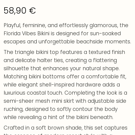
58,90
€
Playful, feminine, and effortlessly glamorous, the
Florida Vibes Bikini is designed for sun-soaked
escapes and unforgettable beachside moments.
The triangle bikini top features a textured finish
and delicate halter ties, creating a flattering
silhouette that enhances your natural shape.
Matching bikini bottoms offer a comfortable fit,
while elegant shell-inspired hardware adds a
luxurious coastal touch. Completing the look is a
semi-sheer mesh mini skirt with adjustable side
ruching, designed to softly contour the body
while revealing a hint of the bikini beneath.
Crafted in a soft brown shade, this set captures