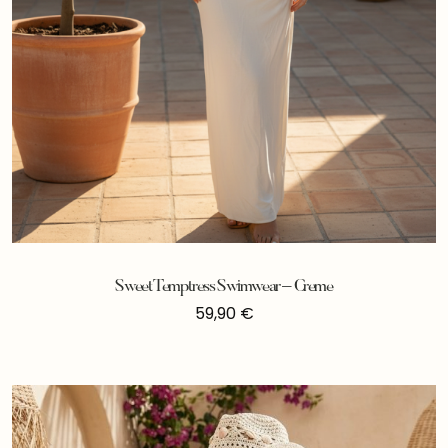
Sweet Temptress Swimwear – Creme
59,90
€