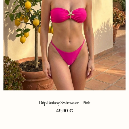
Drip Fantasy Swimwear – Pink
49,90
€