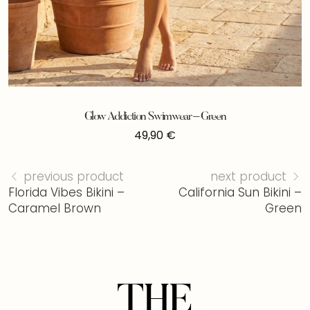
Glow Addiction Swimwear – Green
49,90
€
previous product
next product
Florida Vibes Bikini –
California Sun Bikini –
Caramel Brown
Green
THE