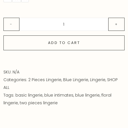
ADD TO CART
SKU:
N/A
Categories:
2 Pieces Lingerie
,
Blue Lingerie
,
Lingerie
,
SHOP
ALL
Tags:
basic lingerie
,
blue intimates
,
blue lingerie
,
floral
lingerie
,
two pieces lingerie