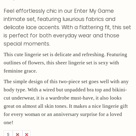
Feel effortlessly chic in our Enter My Game
intimate set, featuring luxurious fabrics and
delicate lace accents. With a flattering fit, this set
is perfect for both everyday wear and those
special moments.
This cute lingerie set is delicate and refreshing. Featuring
outlines of flowers, this sheer lingerie set is sexy with
feminine grace.
The simple design of this two-piece set goes well with any
body type. With a wired but unpadded bra top and bikini-
cut underwear, it is a wardrobe must-have,
it also looks
great on almost all skin tones. It makes a nice lingerie gift
for every woman or an anniversary surprise for a loved
one!
S
M
L