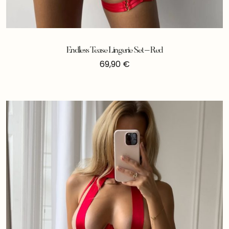
Endless Tease Lingerie Set – Red
69,90
€