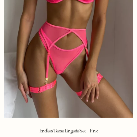
Endless Tease Lingerie Set – Pink