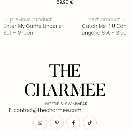
69,90
€
previous product
next product
Enter My Game Lingerie
Catch Me If U Can
Set – Green
Lingerie Set – Blue
THE
CHARMEE
LINGERIE & SWIMWEAR
E: contact@thecharmee.com