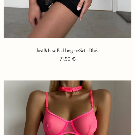
Just Behave Bad Lingerie Set – Black
71,90
€