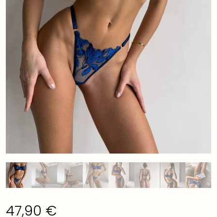
47,90
€