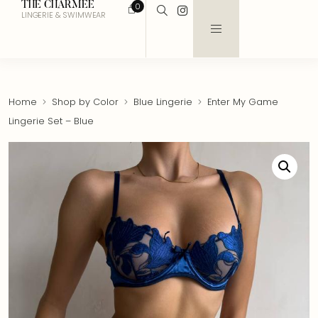
THE CHARMEE
0
LINGERIE & SWIMWEAR
Home
Shop by Color
Blue Lingerie
Enter My Game
Lingerie Set – Blue