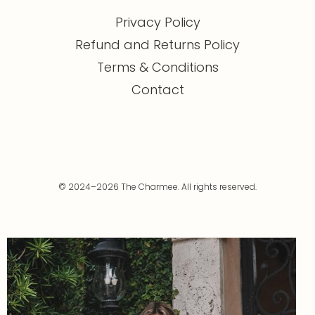
Privacy Policy
Refund and Returns Policy
Terms & Conditions
Contact
© 2024–2026 The Charmee. All rights reserved.