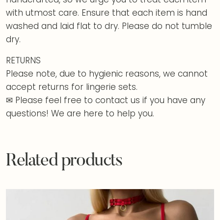
with utmost care. Ensure that each item is hand
washed and laid flat to dry. Please do not tumble
dry.
RETURNS
Please note, due to hygienic reasons, we cannot
accept returns for lingerie sets.
✉ Please feel free to contact us if you have any
questions! We are here to help you.
Related products