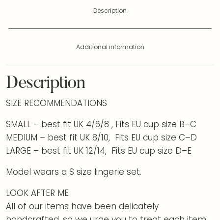
Description
Additional information
Description
SIZE RECOMMENDATIONS
SMALL – best fit UK 4/6/8 , Fits EU cup size B–C
MEDIUM – best fit UK 8/10, Fits EU cup size C–D
LARGE – best fit UK 12/14, Fits EU cup size D–E
Model wears a S size lingerie set.
LOOK AFTER ME
All of our items have been delicately
handcrafted, so we urge you to treat each item