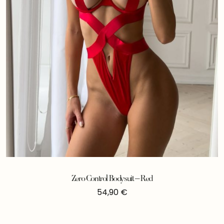
Zero Control Bodysuit – Red
54,90
€