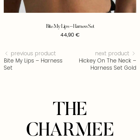
Bite My Lips – Harness Set
44,90
€
previous product
next product
Bite My Lips – Harness
Hickey On The Neck –
Set
Harness Set Gold
THE
CHARMEE