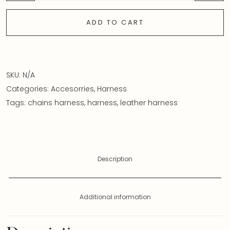
ADD TO CART
SKU:
N/A
Categories:
Accesorries
,
Harness
Tags:
chains harness
,
harness
,
leather harness
Description
Additional information