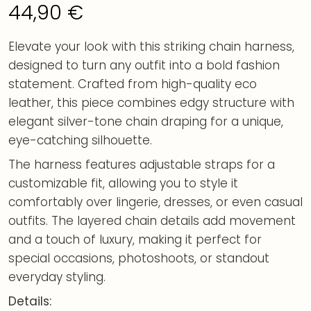
44,90
€
Elevate your look with this striking chain harness,
designed to turn any outfit into a bold fashion
statement. Crafted from high-quality eco
leather, this piece combines edgy structure with
elegant silver-tone chain draping for a unique,
eye-catching silhouette.
The harness features adjustable straps for a
customizable fit, allowing you to style it
comfortably over lingerie, dresses, or even casual
outfits. The layered chain details add movement
and a touch of luxury, making it perfect for
special occasions, photoshoots, or standout
everyday styling.
Details: