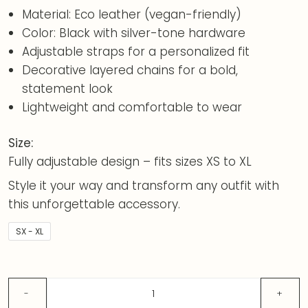
Material: Eco leather (vegan-friendly)
Color: Black with silver-tone hardware
Adjustable straps for a personalized fit
Decorative layered chains for a bold,
statement look
Lightweight and comfortable to wear
Size:
Fully adjustable design – fits sizes XS to XL
Style it your way and transform any outfit with
this unforgettable accessory.
SX - XL