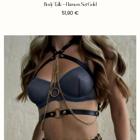
Body Talk – Harness Set Gold
51,90
€