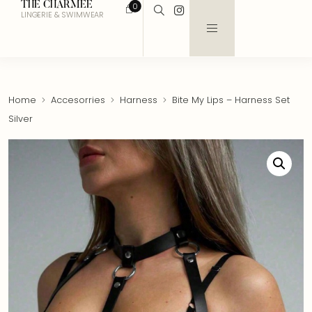
THE CHARMEE
0
LINGERIE & SWIMWEAR
Home
Accesorries
Harness
Bite My Lips – Harness Set
Silver