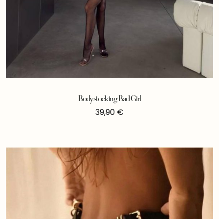
Bodystocking Bad Girl
39,90
€