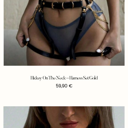
Hickey On The Neck – Harness Set Gold
59,90
€