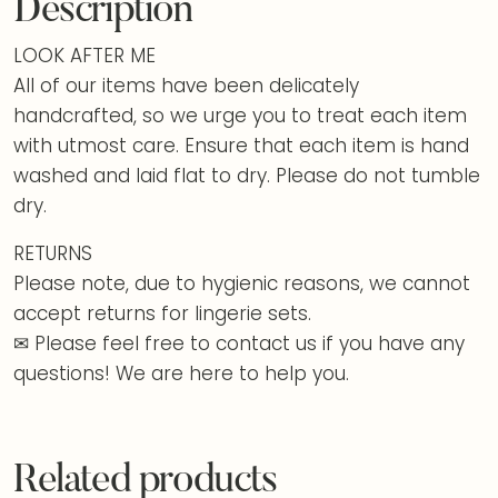
Description
LOOK AFTER ME
All of our items have been delicately
handcrafted, so we urge you to treat each item
with utmost care. Ensure that each item is hand
washed and laid flat to dry. Please do not tumble
dry.
RETURNS
Please note, due to hygienic reasons, we cannot
accept returns for lingerie sets.
✉ Please feel free to contact us if you have any
questions! We are here to help you.
Related products