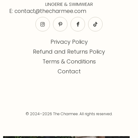
LINGERIE & SWIMWEAR
E: contact@thecharmee.com
Privacy Policy
Refund and Returns Policy
Terms & Conditions
Contact
© 2024–2026 The Charmee. All rights reserved.