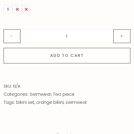
S
M
L
ADD TO CART
SKU:
N/A
Categories:
Swimwear
,
Two piece
Tags:
bikini set
,
orange bikini
,
swimwear