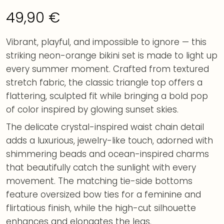
49,90
€
Vibrant, playful, and impossible to ignore — this
striking neon-orange bikini set is made to light up
every summer moment. Crafted from textured
stretch fabric, the classic triangle top offers a
flattering, sculpted fit while bringing a bold pop
of color inspired by glowing sunset skies.
The delicate crystal-inspired waist chain detail
adds a luxurious, jewelry-like touch, adorned with
shimmering beads and ocean-inspired charms
that beautifully catch the sunlight with every
movement. The matching tie-side bottoms
feature oversized bow ties for a feminine and
flirtatious finish, while the high-cut silhouette
enhances and elongates the legs.