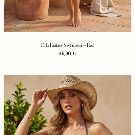
Drip Fantasy Swimwear – Red
49,90
€