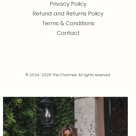
Privacy Policy
Refund and Returns Policy
Terms & Conditions
Contact
© 2024–2026 The Charmee. All rights reserved.