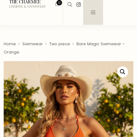
THE CHARMEE
0
LINGERIE & SWIMWEAR
Home
Swimwear
Two piece
Bare Magic Swimwear –
Orange