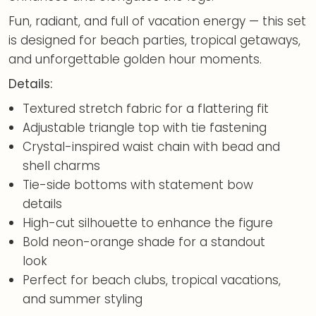
Fun, radiant, and full of vacation energy — this set
is designed for beach parties, tropical getaways,
and unforgettable golden hour moments.
Details:
Textured stretch fabric for a flattering fit
Adjustable triangle top with tie fastening
Crystal-inspired waist chain with bead and
shell charms
Tie-side bottoms with statement bow
details
High-cut silhouette to enhance the figure
Bold neon-orange shade for a standout
look
Perfect for beach clubs, tropical vacations,
and summer styling