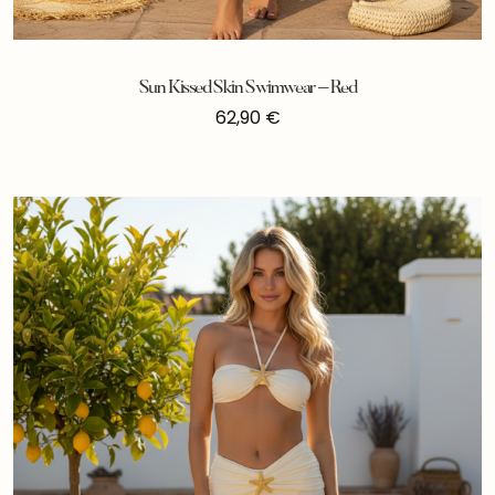
Sun Kissed Skin Swimwear – Red
62,90
€