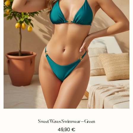
Sweet Waves Swimwear – Green
49,90
€