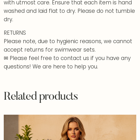
with utmost care. Ensure that each item is hand
washed and laid flat to dry. Please do not tumble
dry.
RETURNS
Please note, due to hygienic reasons, we cannot
accept returns for swimwear sets.
✉ Please feel free to contact us if you have any
questions! We are here to help you.
Related products