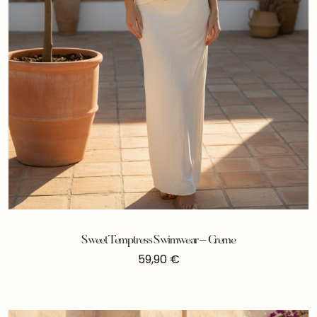
Sweet Temptress Swimwear – Creme
59,90
€