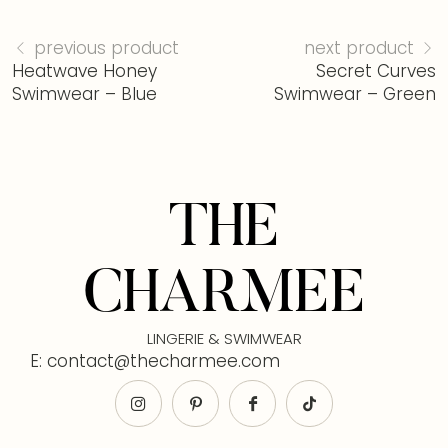
previous product
next product
Heatwave Honey
Secret Curves
Swimwear – Blue
Swimwear – Green
THE
CHARMEE
LINGERIE & SWIMWEAR
E: contact@thecharmee.com