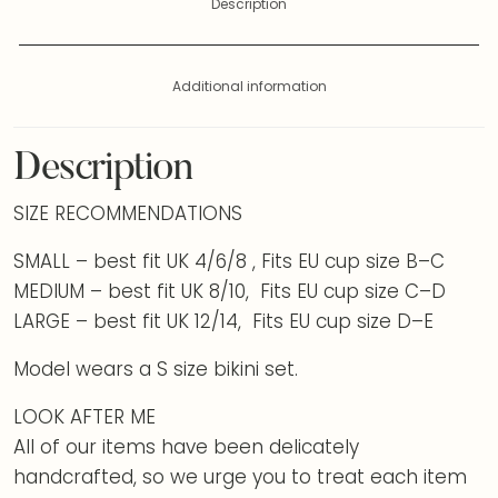
Description
Additional information
Description
SIZE RECOMMENDATIONS
SMALL – best fit UK 4/6/8 , Fits EU cup size B–C
MEDIUM – best fit UK 8/10, Fits EU cup size C–D
LARGE – best fit UK 12/14, Fits EU cup size D–E
Model wears a S size bikini set.
LOOK AFTER ME
All of our items have been delicately
handcrafted, so we urge you to treat each item