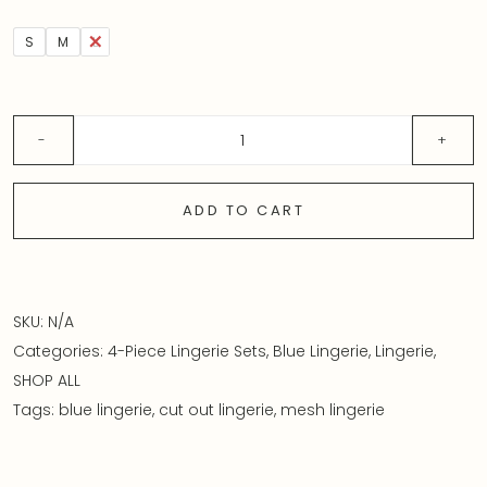
S
M
L
ADD TO CART
SKU:
N/A
Categories:
4-Piece Lingerie Sets
,
Blue Lingerie
,
Lingerie
,
SHOP ALL
Tags:
blue lingerie
,
cut out lingerie
,
mesh lingerie