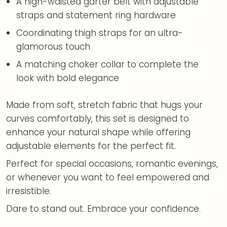
A high-waisted garter belt with adjustable
straps and statement ring hardware
Coordinating thigh straps for an ultra-
glamorous touch
A matching choker collar to complete the
look with bold elegance
Made from soft, stretch fabric that hugs your
curves comfortably, this set is designed to
enhance your natural shape while offering
adjustable elements for the perfect fit.
Perfect for special occasions, romantic evenings,
or whenever you want to feel empowered and
irresistible.
Dare to stand out. Embrace your confidence.