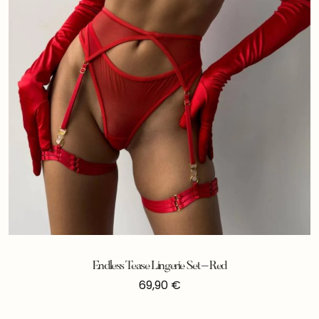
Endless Tease Lingerie Set – Red
69,90
€