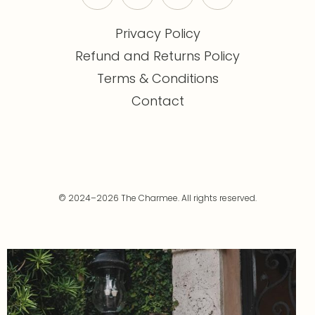
Privacy Policy
Refund and Returns Policy
Terms & Conditions
Contact
© 2024–2026 The Charmee. All rights reserved.