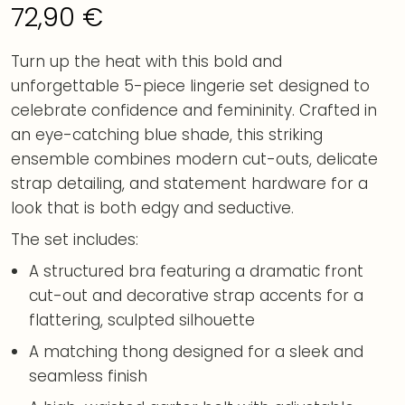
72,90
€
Turn up the heat with this bold and
unforgettable 5-piece lingerie set designed to
celebrate confidence and femininity. Crafted in
an eye-catching blue shade, this striking
ensemble combines modern cut-outs, delicate
strap detailing, and statement hardware for a
look that is both edgy and seductive.
The set includes:
A structured bra featuring a dramatic front
cut-out and decorative strap accents for a
flattering, sculpted silhouette
A matching thong designed for a sleek and
seamless finish