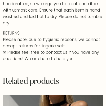
handcrafted, so we urge you to treat each item
with utmost care. Ensure that each item is hand
washed and laid flat to dry. Please do not tumble
dry.
RETURNS
Please note, due to hygienic reasons, we cannot
accept returns for lingerie sets.
✉ Please feel free to contact us if you have any
questions! We are here to help you.
Related products