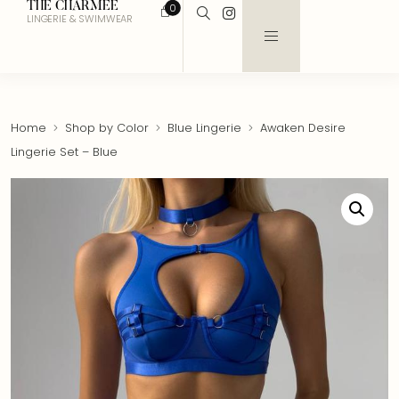
THE CHARMEE
0
LINGERIE & SWIMWEAR
Home
Shop by Color
Blue Lingerie
Awaken Desire
Lingerie Set – Blue