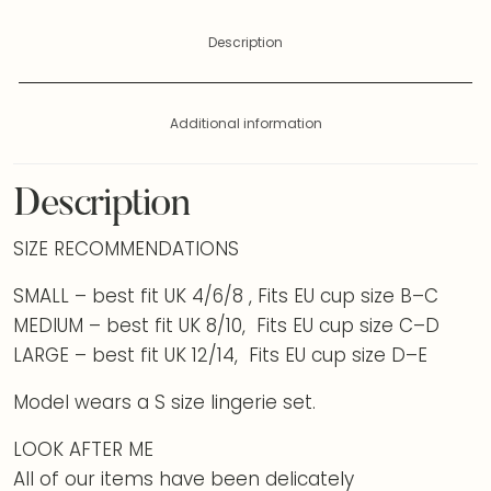
Description
Additional information
Description
SIZE RECOMMENDATIONS
SMALL – best fit UK 4/6/8 , Fits EU cup size B–C
MEDIUM – best fit UK 8/10, Fits EU cup size C–D
LARGE – best fit UK 12/14, Fits EU cup size D–E
Model wears a S size lingerie set.
LOOK AFTER ME
All of our items have been delicately