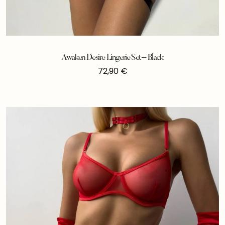
Awaken Desire Lingerie Set – Black
72,90
€