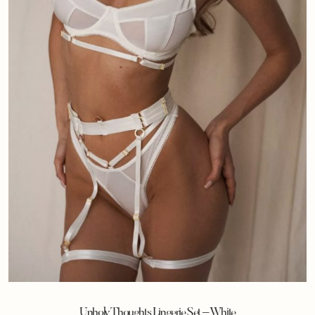
Unholy Thoughts Lingerie Set – White