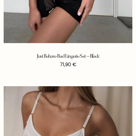
Just Behave Bad Lingerie Set – Black
71,90
€