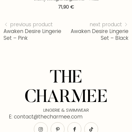
71,90
€
previous product
next product
Awaken Desire Lingerie
Awaken Desire Lingerie
Set – Pink
Set – Black
THE
CHARMEE
LINGERIE & SWIMWEAR
E: contact@thecharmee.com