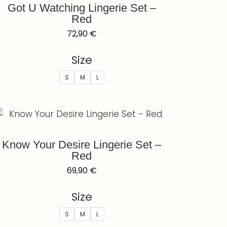
Got U Watching Lingerie Set –
Red
72,90
€
Size
S
M
L
Know Your Desire Lingerie Set –
Red
69,90
€
Size
S
M
L