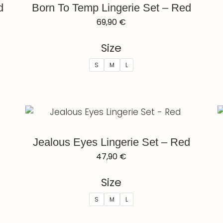
d
Born To Temp Lingerie Set – Red
69,90
€
Size
S
M
L
Jealous Eyes Lingerie Set – Red
47,90
€
Size
S
M
L