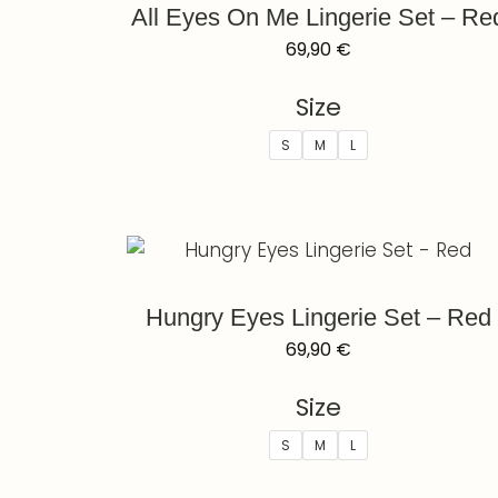
All Eyes On Me Lingerie Set – Re
69,90
€
Size
S
M
L
Hungry Eyes Lingerie Set – Red
69,90
€
Size
S
M
L