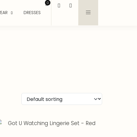
0
EAR
DRESSES