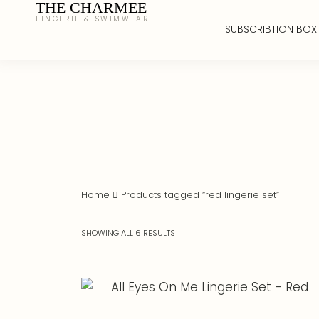
THE CHARMEE
LINGERIE & SWIMWEAR
SUBSCRIBTION BOX
Home
Products tagged “red lingerie set”
SHOWING ALL 6 RESULTS