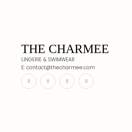
THE CHARMEE
LINGERIE & SWIMWEAR
E: contact@thecharmee.com