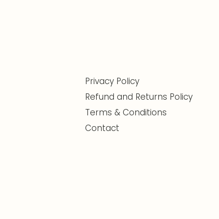
Privacy Policy
Refund and Returns Policy
Terms & Conditions
Contact