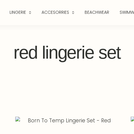
LINGERIE
ACCESORRIES
BEACHWEAR
SWIMW
red lingerie set