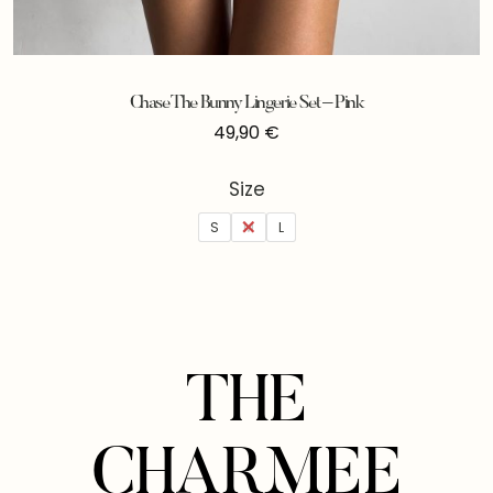
Chase The Bunny Lingerie Set – Pink
49,90
€
Size
S
M
L
THE
CHARMEE