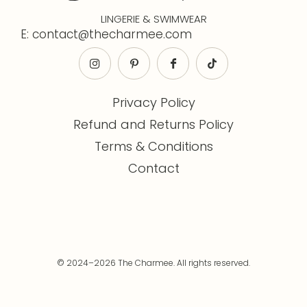
LINGERIE & SWIMWEAR
E: contact@thecharmee.com
Privacy Policy
Refund and Returns Policy
Terms & Conditions
Contact
© 2024–2026 The Charmee. All rights reserved.