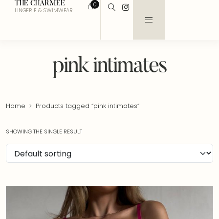
THE CHARMEE
0
LINGERIE & SWIMWEAR
pink intimates
Home
Products tagged “pink intimates”
SHOWING THE SINGLE RESULT