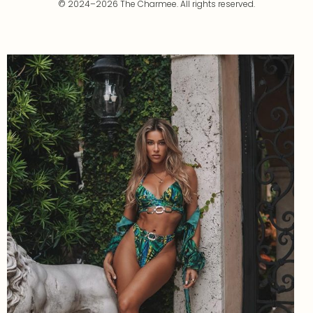
© 2024–2026 The Charmee. All rights reserved.