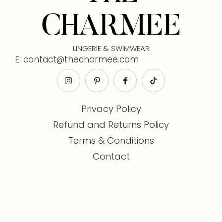
CHARMEE
LINGERIE & SWIMWEAR
E: contact@thecharmee.com
Privacy Policy
Refund and Returns Policy
Terms & Conditions
Contact