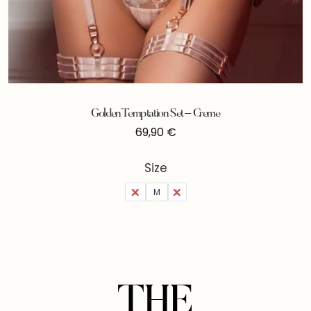
Golden Temptation Set – Creme
69,90
€
Size
S
M
L
THE