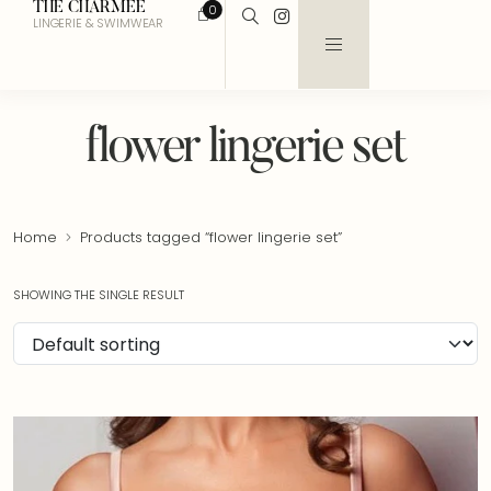
THE CHARMEE
0
LINGERIE & SWIMWEAR
flower lingerie set
Home
Products tagged “flower lingerie set”
SHOWING THE SINGLE RESULT