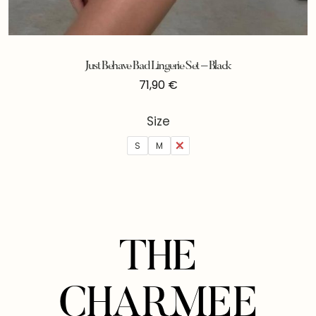
Just Behave Bad Lingerie Set – Black
71,90
€
Size
S
M
L
THE
CHARMEE