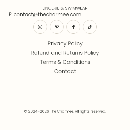
LINGERIE & SWIMWEAR
E: contact@thecharmee.com
Privacy Policy
Refund and Returns Policy
Terms & Conditions
Contact
© 2024–2026 The Charmee. All rights reserved.