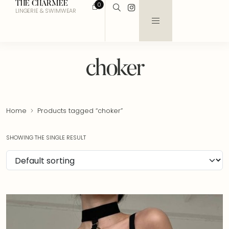
THE CHARMEE
0
LINGERIE & SWIMWEAR
choker
Home
Products tagged “choker”
SHOWING THE SINGLE RESULT