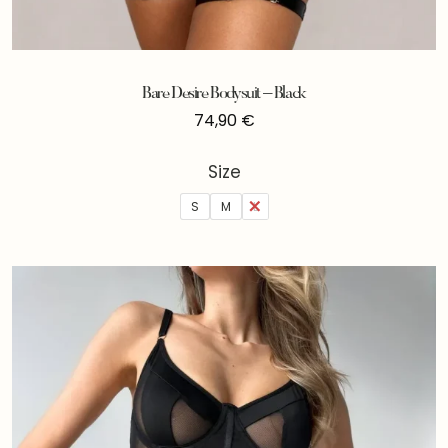
Bare Desire Bodysuit – Black
74,90
€
Size
S
M
L