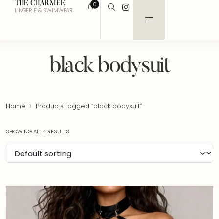
THE CHARMEE
0
LINGERIE & SWIMWEAR
black bodysuit
Home
Products tagged “black bodysuit”
SHOWING ALL 4 RESULTS