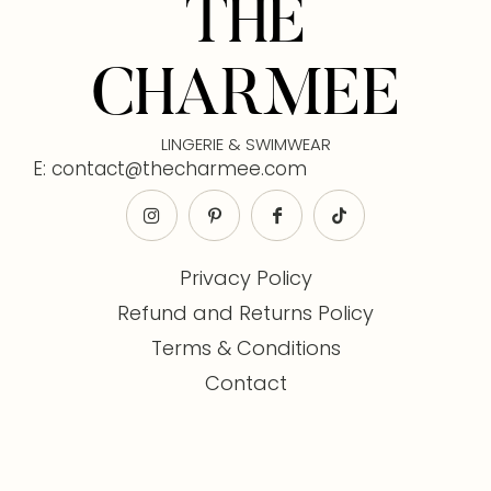
THE
CHARMEE
LINGERIE & SWIMWEAR
E: contact@thecharmee.com
Privacy Policy
Refund and Returns Policy
Terms & Conditions
Contact