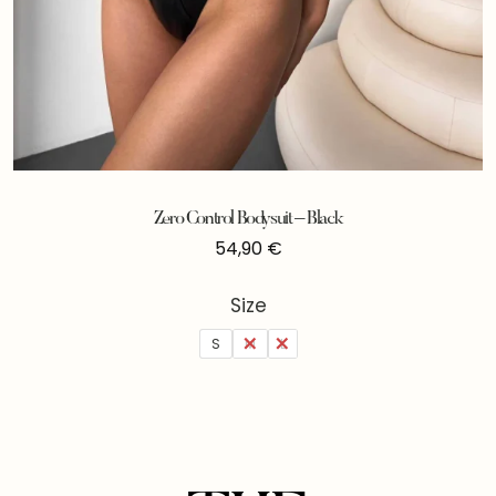
Zero Control Bodysuit – Black
54,90
€
Size
S
M
L