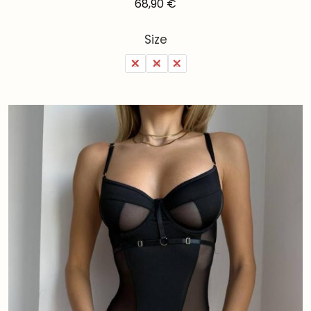
68,90
€
Size
S
M
L