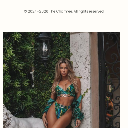
© 2024–2026 The Charmee. All rights reserved.