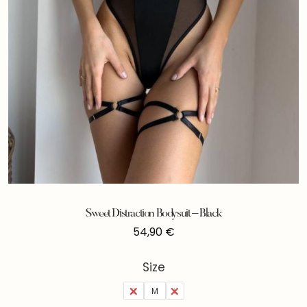
Sweet Distraction Bodysuit – Black
54,90
€
Size
S
M
L