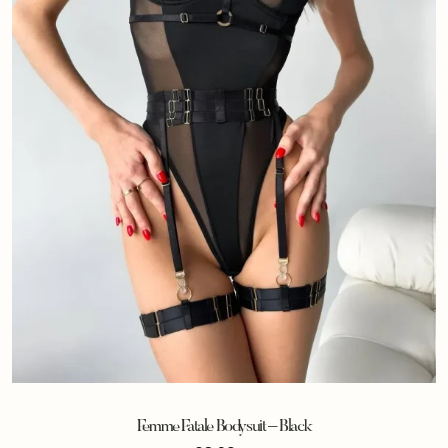
Femme Fatale Bodysuit – Black