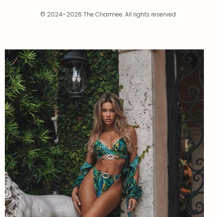
© 2024–2026 The Charmee. All rights reserved.