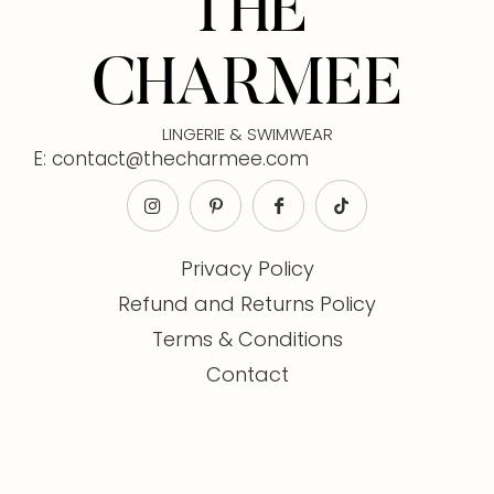
THE
CHARMEE
LINGERIE & SWIMWEAR
E: contact@thecharmee.com
Privacy Policy
Refund and Returns Policy
Terms & Conditions
Contact