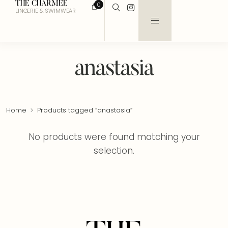
THE CHARMEE
0
LINGERIE & SWIMWEAR
anastasia
Home
Products tagged “anastasia”
No products were found matching your
selection.