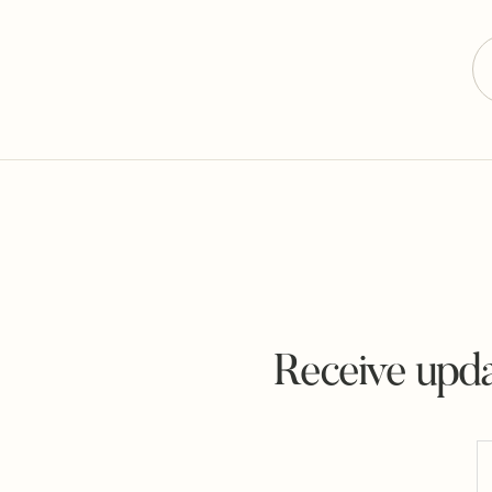
Receive upda