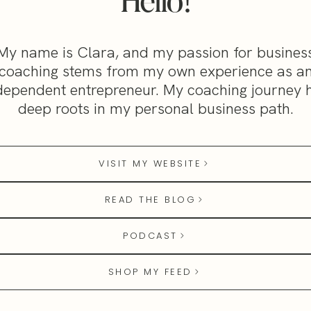
Hello!
My name is Clara, and my passion for busines
coaching stems from my own experience as a
dependent entrepreneur. My coaching journey 
deep roots in my personal business path.
VISIT MY WEBSITE
READ THE BLOG
PODCAST
SHOP MY FEED