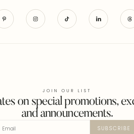
JOIN OUR LIST
tes on special promotions, exc
and announcements.
Email