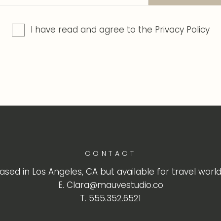
I have read and agree to the
Privacy Policy
CONTACT
ased in Los Angeles, CA but available for travel worl
E. Clara@mauvestudio.co
T. 555.352.6521