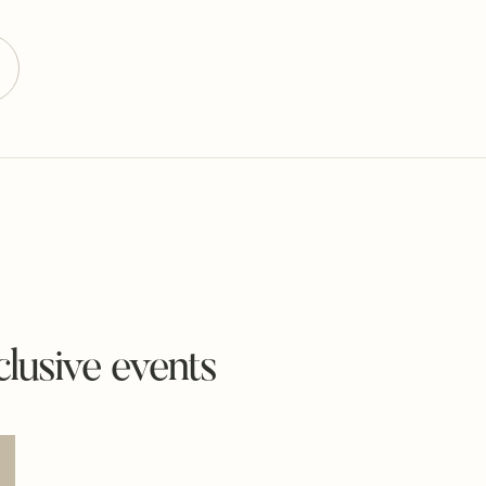
lusive events