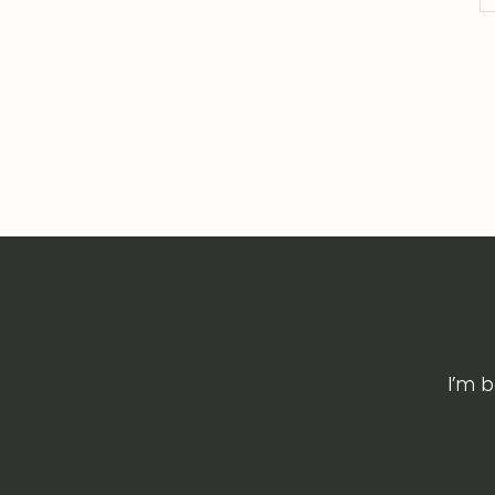
I’m b