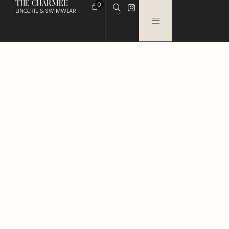
THE CHARMEE
0
LINGERIE & SWIMWEAR